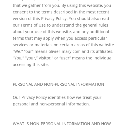
that we gather from you. By using this website, you
consent to the terms described in the most recent
version of this Privacy Policy. You should also read
our Terms of Use to understand the general rules
about your use of this website, and any additional
terms that may apply when you access particular
services or materials on certain areas of this website.
“We,” “our” means olivier-mary.com and its affiliates.
“You,” “your,” visitor,” or “user” means the individual
accessing this site.
PERSONAL AND NON-PERSONAL INFORMATION
Our Privacy Policy identifies how we treat your
personal and non-personal information.
WHAT IS NON-PERSONAL INFORMATION AND HOW