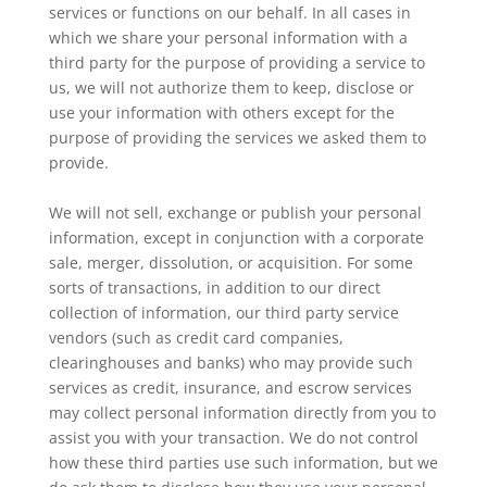
services or functions on our behalf. In all cases in
which we share your personal information with a
third party for the purpose of providing a service to
us, we will not authorize them to keep, disclose or
use your information with others except for the
purpose of providing the services we asked them to
provide.
We will not sell, exchange or publish your personal
information, except in conjunction with a corporate
sale, merger, dissolution, or acquisition. For some
sorts of transactions, in addition to our direct
collection of information, our third party service
vendors (such as credit card companies,
clearinghouses and banks) who may provide such
services as credit, insurance, and escrow services
may collect personal information directly from you to
assist you with your transaction. We do not control
how these third parties use such information, but we