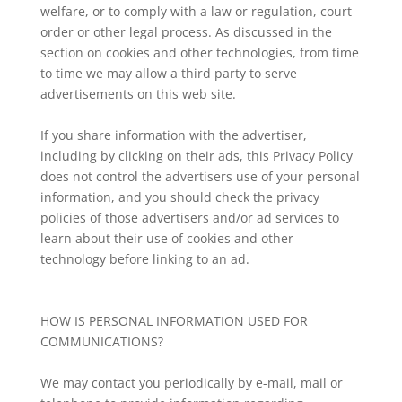
welfare, or to comply with a law or regulation, court
order or other legal process. As discussed in the
section on cookies and other technologies, from time
to time we may allow a third party to serve
advertisements on this web site.
If you share information with the advertiser,
including by clicking on their ads, this Privacy Policy
does not control the advertisers use of your personal
information, and you should check the privacy
policies of those advertisers and/or ad services to
learn about their use of cookies and other
technology before linking to an ad.
HOW IS PERSONAL INFORMATION USED FOR
COMMUNICATIONS?
We may contact you periodically by e-mail, mail or