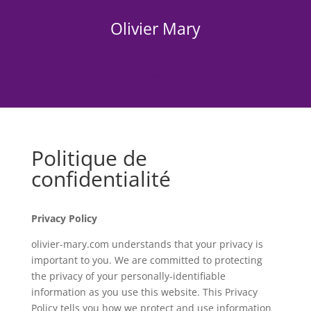
Olivier Mary
Politique de
confidentialité
Privacy Policy
olivier-mary.com understands that your privacy is
important to you. We are committed to protecting
the privacy of your personally-identifiable
information as you use this website. This Privacy
Policy tells you how we protect and use information