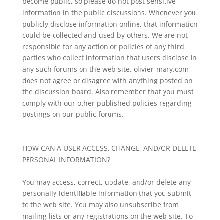
become public, so please do not post sensitive
information in the public discussions. Whenever you
publicly disclose information online, that information
could be collected and used by others. We are not
responsible for any action or policies of any third
parties who collect information that users disclose in
any such forums on the web site. olivier-mary.com
does not agree or disagree with anything posted on
the discussion board. Also remember that you must
comply with our other published policies regarding
postings on our public forums.
HOW CAN A USER ACCESS, CHANGE, AND/OR DELETE
PERSONAL INFORMATION?
You may access, correct, update, and/or delete any
personally-identifiable information that you submit
to the web site. You may also unsubscribe from
mailing lists or any registrations on the web site. To