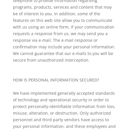
telephone to provide information regarding
programs, products, services and content that may
be of interest to you. In addition, some of the
features on this web site allow you to communicate
with us using an online form. If your communication
requests a response from us, we may send you a
response via e-mail. The e-mail response or
confirmation may include your personal information.
We cannot guarantee that our e-mails to you will be
secure from unauthorized interception.
HOW IS PERSONAL INFORMATION SECURED?
We have implemented generally accepted standards
of technology and operational security in order to
protect personally-identifiable information from loss,
misuse, alteration, or destruction. Only authorized
personnel and third party vendors have access to
your personal information, and these employees and