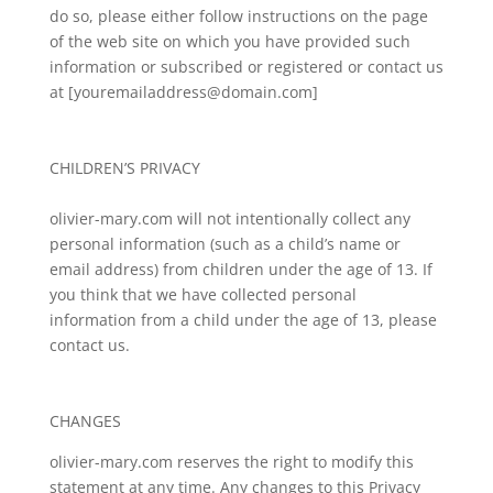
do so, please either follow instructions on the page
of the web site on which you have provided such
information or subscribed or registered or contact us
at [youremailaddress@domain.com]
CHILDREN’S PRIVACY
olivier-mary.com will not intentionally collect any
personal information (such as a child’s name or
email address) from children under the age of 13. If
you think that we have collected personal
information from a child under the age of 13, please
contact us.
CHANGES
olivier-mary.com reserves the right to modify this
statement at any time. Any changes to this Privacy