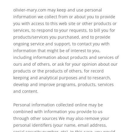
olivier-mary.com may keep and use personal
information we collect from or about you to provide
you with access to this web site or other products or
services, to respond to your requests, to bill you for
products/services you purchased, and to provide
ongoing service and support, to contact you with
information that might be of interest to you,
including information about products and services of
ours and of others, or ask for your opinion about our
products or the products of others, for record
keeping and analytical purposes and to research,
develop and improve programs, products, services
and content.
Personal information collected online may be
combined with information you provide to us
through other sources We may also remove your
personal identifiers (your name, email address,
social security number, etc). In this case, you would