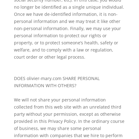
no longer be identified as a single unique individual.
Once we have de-identified information, it is non-
personal information and we may treat it like other
non-personal information. Finally, we may use your
personal information to protect our rights or
property, or to protect someone’s health, safety or
welfare, and to comply with a law or regulation,
court order or other legal process.
DOES olivier-mary.com SHARE PERSONAL
INFORMATION WITH OTHERS?
We will not share your personal information
collected from this web site with an unrelated third
party without your permission, except as otherwise
provided in this Privacy Policy. In the ordinary course
of business, we may share some personal
information with companies that we hire to perform