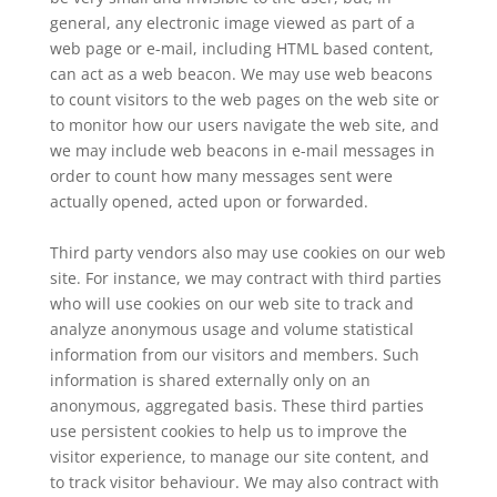
general, any electronic image viewed as part of a
web page or e-mail, including HTML based content,
can act as a web beacon. We may use web beacons
to count visitors to the web pages on the web site or
to monitor how our users navigate the web site, and
we may include web beacons in e-mail messages in
order to count how many messages sent were
actually opened, acted upon or forwarded.
Third party vendors also may use cookies on our web
site. For instance, we may contract with third parties
who will use cookies on our web site to track and
analyze anonymous usage and volume statistical
information from our visitors and members. Such
information is shared externally only on an
anonymous, aggregated basis. These third parties
use persistent cookies to help us to improve the
visitor experience, to manage our site content, and
to track visitor behaviour. We may also contract with