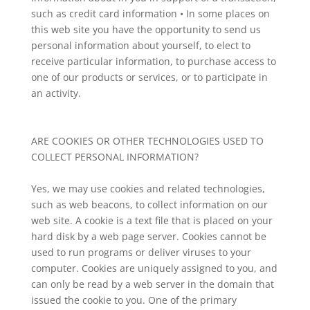
such as credit card information • In some places on
this web site you have the opportunity to send us
personal information about yourself, to elect to
receive particular information, to purchase access to
one of our products or services, or to participate in
an activity.
ARE COOKIES OR OTHER TECHNOLOGIES USED TO
COLLECT PERSONAL INFORMATION?
Yes, we may use cookies and related technologies,
such as web beacons, to collect information on our
web site. A cookie is a text file that is placed on your
hard disk by a web page server. Cookies cannot be
used to run programs or deliver viruses to your
computer. Cookies are uniquely assigned to you, and
can only be read by a web server in the domain that
issued the cookie to you. One of the primary