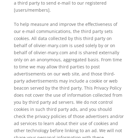
a third party to send e-mail to our registered
[users/members].
To help measure and improve the effectiveness of
our e-mail communications, the third party sets
cookies. All data collected by this third party on
behalf of olivier-mary.com is used solely by or on
behalf of olivier-mary.com and is shared externally
only on an anonymous, aggregated basis. From time
to time we may allow third parties to post
advertisements on our web site, and those third-
party advertisements may include a cookie or web
beacon served by the third party. This Privacy Policy
does not cover the use of information collected from
you by third party ad servers. We do not control
cookies in such third party ads, and you should
check the privacy policies of those advertisers and/or
ad services to learn about their use of cookies and
other technology before linking to an ad. We will not
share your personal information with these