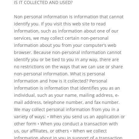
IS IT COLLECTED AND USED?
Non personal information is information that cannot
identify you. If you visit this web site to read
information, such as information about one of our
services, we may collect certain non-personal
information about you from your computer’s web
browser. Because non-personal information cannot
identify you or be tied to you in any way, there are
no restrictions on the ways that we can use or share
non-personal information. What is personal
information and how is it collected? Personal
information is information that identifies you as an
individual, such as your name, mailing address, e-
mail address, telephone number, and fax number.
We may collect personal information from you in a
variety of ways: • When you send us an application or
other form • When you conduct a transaction with
us, our affiliates, or others • When we collect
information about in you in support of a transaction,