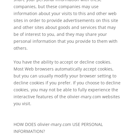
companies, but these companies may use
information about your visits to this and other web
sites in order to provide advertisements on this site
and other sites about goods and services that may
be of interest to you, and they may share your
personal information that you provide to them with
others.
You have the ability to accept or decline cookies.
Most Web browsers automatically accept cookies,
but you can usually modify your browser setting to
decline cookies if you prefer. If you choose to decline
cookies, you may not be able to fully experience the
interactive features of the olivier-mary.com websites
you visit.
HOW DOES olivier-mary.com USE PERSONAL
INFORMATION?