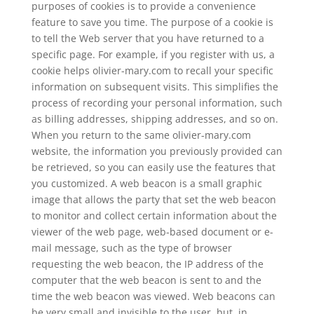
purposes of cookies is to provide a convenience
feature to save you time. The purpose of a cookie is
to tell the Web server that you have returned to a
specific page. For example, if you register with us, a
cookie helps olivier-mary.com to recall your specific
information on subsequent visits. This simplifies the
process of recording your personal information, such
as billing addresses, shipping addresses, and so on.
When you return to the same olivier-mary.com
website, the information you previously provided can
be retrieved, so you can easily use the features that
you customized. A web beacon is a small graphic
image that allows the party that set the web beacon
to monitor and collect certain information about the
viewer of the web page, web-based document or e-
mail message, such as the type of browser
requesting the web beacon, the IP address of the
computer that the web beacon is sent to and the
time the web beacon was viewed. Web beacons can
be very small and invisible to the user, but, in