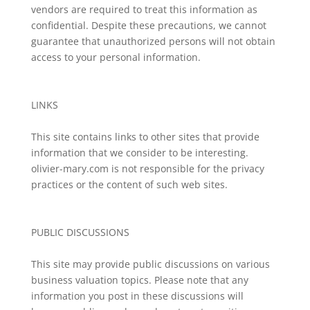
vendors are required to treat this information as
confidential. Despite these precautions, we cannot
guarantee that unauthorized persons will not obtain
access to your personal information.
LINKS
This site contains links to other sites that provide
information that we consider to be interesting.
olivier-mary.com is not responsible for the privacy
practices or the content of such web sites.
PUBLIC DISCUSSIONS
This site may provide public discussions on various
business valuation topics. Please note that any
information you post in these discussions will