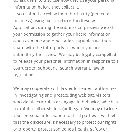
do ask them to disclose how they use your personal
information before they collect it.
If you submit a review for a third party (person or
business) using our Facebook Fan Review
Application, during the submission process we ask
your permission to gather your basic information
(such as name and email address) which we then
share with the third party for whom you are
submitting the review. We may be legally compelled
to release your personal information in response to a
court order, subpoena, search warrant, law or
regulation.
We may cooperate with law enforcement authorities
in investigating and prosecuting web site visitors
who violate our rules or engage in behavior, which is
harmful to other visitors (or illegal). We may disclose
your personal information to third parties if we feel
that the disclosure is necessary to protect our rights
or property, protect someone’s health, safety or